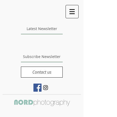
Latest Newsletter
Subscribe Newsletter
Contact us
photography
NORD