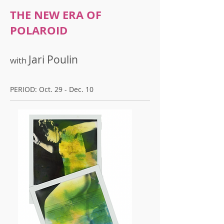
THE NEW ERA OF
POLAROID
Jari Poulin
with
PERIOD: Oct. 29 - Dec. 10