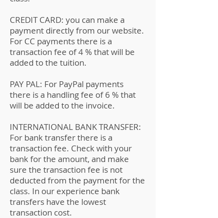
CREDIT CARD: you can make a
payment directly from our website.
For CC payments there is a
transaction fee of 4 % that will be
added to the tuition.
PAY PAL: For PayPal payments
there is a handling fee of 6 % that
will be added to the invoice.
INTERNATIONAL BANK TRANSFER:
For bank transfer there is a
transaction fee. Check with your
bank for the amount, and make
sure the transaction fee is not
deducted from the payment for the
class. In our experience bank
transfers have the lowest
transaction cost.