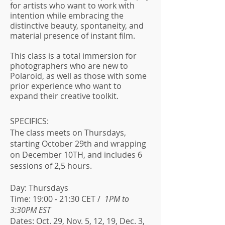
for artists who want to work with
intention while embracing the
distinctive beauty, spontaneity, and
material presence of instant film.
This class is a total immersion for
photographers who are new to
Polaroid, as well as those with some
prior experience who want to
expand their creative toolkit.
SPECIFICS:
The class meets on Thursdays,
starting October 29th and wrapping
on December 10TH, and includes 6
sessions of 2,5 hours.
Day: Thursdays
Time: 19:00 - 21:30 CET /
1PM to
3:30PM EST
Dates: Oct. 29, Nov. 5, 12, 19, Dec. 3,