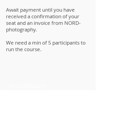
Await payment until you have
received a confirmation of your
seat and an invoice from NORD-
photography.
We need a min of 5 participants to
run the course.
REQUIERMENTS
Preferably the Polaroid NOW+
camera or the i2 camera but
other versions of the Polaroid
cameras that take either iType
film or Polaroid 600 film are
acceptable. Participants should
expect to go through at least 1