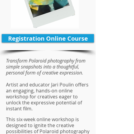
Registration Online Course
Transform Polaroid photography from
simple snapshots into a thoughtful,
personal form of creative expression.
Artist and educator Jari Poulin offers
an engaging, hands-on online
workshop for creatives eager to
unlock the expressive potential of
instant film.
This six-week online workshop is
designed to ignite the creative
possibilities of Polaroid photography