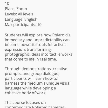
10
Place: Zoom
Levels: All levels
Language: English
Max participants: 10
Students will explore how Polaroid’s
immediacy and unpredictability can
become powerful tools for artistic
expression, transforming
photographic ideas into tactile works
that come to life in real time.
Through demonstrations, creative
prompts, and group dialogue,
participants will learn how to
harness the medium’s unique visual
language while developing a
cohesive body of work.
The course focuses on
contemporary Polaroid cameras,