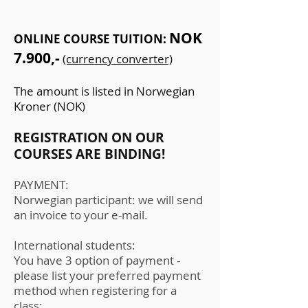
NOK
ONLINE COURSE TUITION:
7.900,-
(currency converter)
The amount is listed in Norwegian
Kroner (NOK)
REGISTRATION ON OUR
COURSES ARE BINDING!
PAYMENT:
Norwegian participant: we will send
an invoice to your e-mail.
International students:
You have 3 option of payment -
please list your preferred payment
method when registering for a
class: