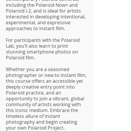
including the Polaroid Now+ and
Polaroid i-2, and is ideal for artists
interested in developing intentional,
experimental, and expressive
approaches to instant film.
For participants with the Polaroid
Lab, you’ll also learn to print
stunning smartphone photos on
Polaroid film.
Whether you are a seasoned
photographer or new to instant film,
this course offers an accessible yet
deeply creative entry point into
Polaroid practice, and an
opportunity to join a vibrant, global
community of artists working with
this iconic medium. Embrace the
timeless allure of instant
photography and begin creating
your own Polaroid Project.