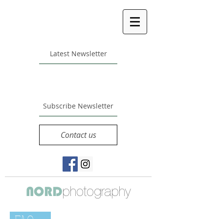
Latest Newsletter
Subscribe Newsletter
Contact us
photography
NORD