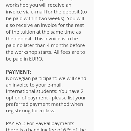
workshop you will receive an
invoice via e-mail for the deposit (to
be paid within two weeks). You will
also receive an invoice for the rest
of the tuition at the same time as
the deposit. This invoice is to be
paid no later than 4 months before
the workshop starts. All fees are to
be paid in EURO.
PAYMENT:
Norwegian participant: we will send
an invoice to your e-mail.
International students: You have 2
option of payment - please list your
preferred payment method when
registering for a class:
PAY PAL: For PayPal payments
there is a handling fee of 6 % of the