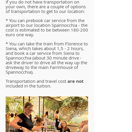
If you do not have transportation on
your own, there are a couple of options
of transportation to get to our location:
* You can prebook car service from the
airport to our location Spannocchia - the
cost is estimated to be between 180-200
euro one way.
* You can take the train from Florence to
Siena, which takes about 1,5 - 2 hours,
and book a car service from Siena to
Spannocchia (about 30 minute drive -
ask the driver to drive all the way up the
driveway to the main Farmhouse of
Spannocchia).
Transportation and travel cost
are not
included in the tuition.