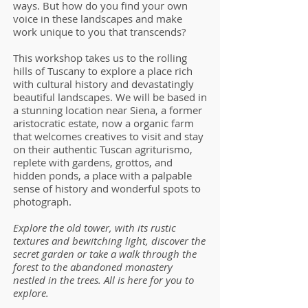
ways. But how do you find your own
voice in these landscapes and make
work unique to you that transcends?
This workshop takes us to the rolling
hills of Tuscany to explore a place rich
with cultural history and devastatingly
beautiful landscapes. We will be based in
a stunning location near Siena, a former
aristocratic estate, now a organic farm
that welcomes creatives to visit and stay
on their authentic Tuscan agriturismo,
replete with gardens, grottos, and
hidden ponds, a place with a palpable
sense of history and wonderful spots to
photograph.
Explore the old tower, with its rustic
textures and bewitching light, discover the
secret garden or take a walk through the
forest to the abandoned monastery
nestled in the trees. All is here for you to
explore.