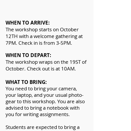
WHEN TO ARRIVE:
The workshop starts on October
12TH with a welcome gathering at
7PM. Check in is from 3-5PM.
WHEN TO DEPART:
The workshop wraps on the 19ST of
October. Check out is at 10AM.
WHAT TO BRING:
You need to bring your camera,
your laptop, and your usual pho
to-
gear to this workshop. You are also
advised to bring a notebook with
you for writing assignments.
Students are expected to bring a