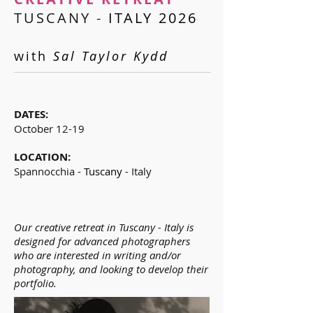
TUSCANY
-
ITALY 2026
with
Sal Taylor Kydd
D
ATES:
October 12-19
LOCATION:
Spannocchia -
Tuscany
- Italy
Our creative retreat in Tuscany - Italy is
designed for advanced photographers
who are interested in writing and/or
photography, and looking to develop their
portfolio.