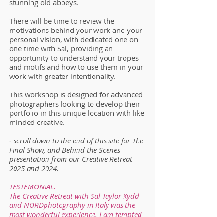
stunning old abbeys.
There will be time to review the
motivations behind your work and your
personal vision, with dedicated one on
one time with Sal, providing an
opportunity to understand your tropes
and motifs and how to use them in your
work with greater intentionality.
This workshop is designed for advanced
photographers looking to develop their
portfolio in this unique location with like
minded creative.
- scroll down to the end of this site for The
Final Show, and Behind the Scenes
presentation from our Creative Retreat
2025 and 2024.
TESTEMONIAL:
The Creative Retreat with Sal Taylor Kydd
and NORDphotography in Italy was the
most wonderful experience. I am tempted