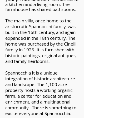
a kitchen and a living room. The
farmhouse has shared bathrooms.
The main villa, once home to the
aristocratic Spannocchi family, was
built in the 16th century, and again
expanded in the 18th century. The
home was purchased by the Cinelli
family in 1925. It is furnished with
historic paintings, original antiques,
and family heirlooms.
Spannocchia It is a unique
integration of historic architecture
and landscape. The 1,100 acre
property hosts a working organic
farm, a center for education and
enrichment, and a multinational
community. There is something to
excite everyone at Spannocchia: