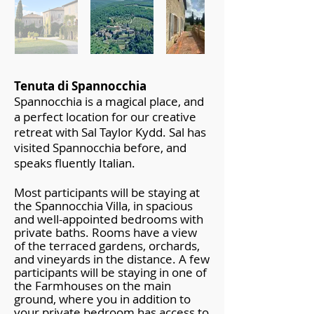
Tenuta di Spannocchia
Spannocchia is a magical place, and
a perfect location for our creative
retreat with Sal Taylor Kydd. Sal has
visited Spannocchia before, and
speaks fluently Italian.
Most participants will be staying at
the Spannocchia Villa, in spacious
and well-appointed bedrooms with
private baths. Rooms have a view
of the terraced gardens, orchards,
and vineyards in the distance. A few
participants will be staying in one of
the Farmhouses on the main
ground, where you in addition to
your private bedroom has access to