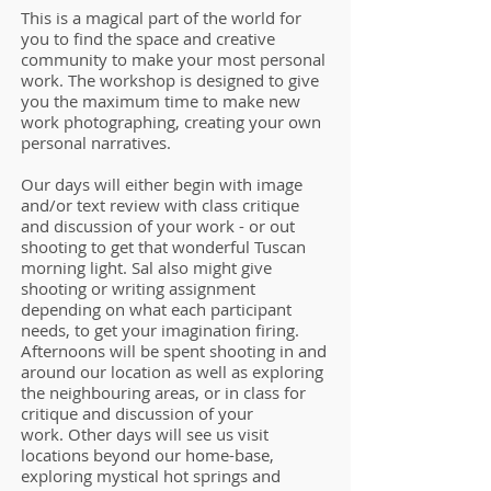
This is a magical part of the world for
you to find the space and creative
community to make your most personal
work. The workshop is designed to give
you the maximum time to make new
work photographing, creating your own
personal narratives.
Our days will either begin with image
and/or text review with class critique
and discussion of your work - or out
shooting to get that wonderful Tuscan
morning light. Sal also might give
shooting or writing assignment
depending on what each participant
needs, to get your imagination firing.
Afternoons will be spent shooting in and
around our location as well as exploring
the neighbouring areas, or in class for
critique and discussion of your
work.
Other days will see us visit
locations beyond our home-base,
exploring mystical hot springs and