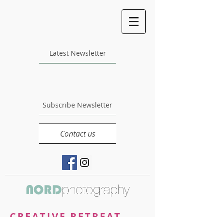
Latest Newsletter
Subscribe Newsletter
Contact us
photography
NORD
CREATIVE RETREAT