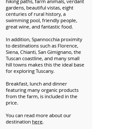
hiking paths, farm animals, verdant
gardens, beautiful vistas, eight
centuries of rural history, a
swimming pool, friendly people,
great wine, and fantastic food.
In addition, Spannocchia proximity
to destinations such as Florence,
Siena, Chianti, San Gimignano, the
Tuscan coastline, and many small
hill towns makes this the ideal base
for exploring Tuscany.
Breakfast, lunch and dinner
featuring many organic products
from the farm, is included in the
price.
You can read more about our
destination
here
.