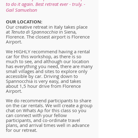
to do it again. Best retreat ever - truly. -
Gail Samuelson
OUR LOCATION:
Our creative retreat in Italy takes place
at
Tenuta di Spannocchia
in Siena,
Florence. The closest airport is Florence
Airport.
We HIGHLY recommend having a rental
car for this workshop, as there is so
much to see, and although our location
has everything you need, there are many
small villages and sites to explore only
accessible by car. Driving down to
Spannocchia is very easy, and takes
about 1,5 hour drive from Florence
Airport.
We do recommend participants to share
on the car rentals. We will create a group
chat on Whats Ap for this class so you
can connect with your fellow
participants, and co-ordinate travel
plans, and arrival times well in advance
for our retreat.