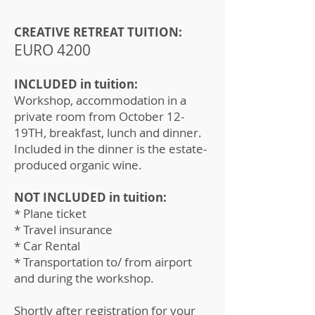
CREATIVE RETREAT TUITION:
EURO 4200
INCLUDED in tuition:
Workshop, accommodation in a
private room from October 12-
19TH, breakfast, lunch and dinner.
Included in the dinner is the estate-
produced organic wine.
NOT INCLUDED in tuition:
* Plane ticket
* Travel insurance
* Car Rental
* Transportation to/ from airport
and during the workshop.
Shortly after registration for your