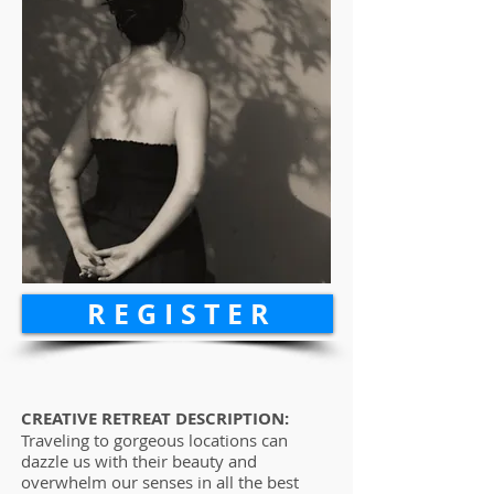
R E G I S T E R
CREATIVE RETREAT DESCRIPTION:
Traveling to gorgeous locations can
dazzle us with their beauty and
overwhelm our senses in all the best