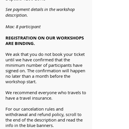
See payment details in the workshop
description.
Max: 8 participant
REGISTRATION ON OUR WORKSHOPS
ARE BINDING.
We ask that you do not book your ticket
until we have confirmed that the
minimum number of participants have
signed on. The confirmation will happen
no later than a month before the
workshop start.
We recommend everyone who travels to
have a travel insurance.
For our cancelation rules and
withdrawal and refund policy, scroll to
the end of the description and read the
info in the blue banners.