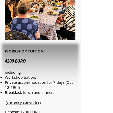
WORKSHOP TUITION:
4200 EURO
including:
Workshop tuition,
Private accommodation
for 7 days (Oct.
12-19th)
Breakfast, lunch and dinner.
(currency converter)
Deposit: 1200 EUR
O