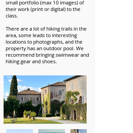
small portfolio (max 10 images) of
their work (print or digital) to the
class.
There are a lot of hiking trails in the
area, some leads to interesting
locations to photographs, and the
property has an outdoor pool. We
recommend bringing swimwear and
hiking gear and s
hoes.