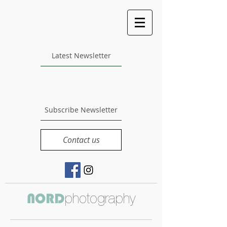
Latest Newsletter
Subscribe Newsletter
Contact us
photography
NORD