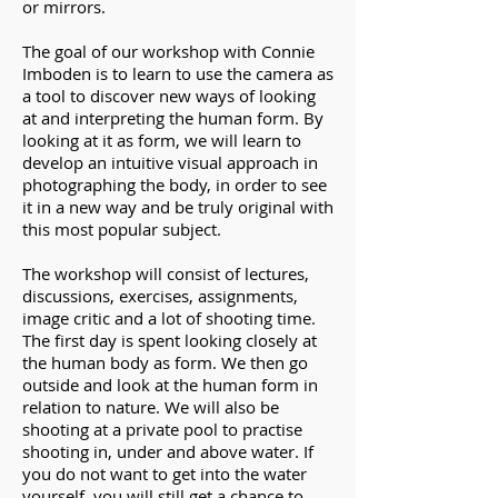
or mirrors.
The goal of our workshop with Connie
Imboden is to learn to use the camera as
a tool to discover new ways of looking
at and interpreting the human form. By
looking at it as form, we will learn to
develop an intuitive visual approach in
photographing the body, in order to see
it in a new way and be truly original with
this most popular subject.
The workshop will consist of lectures,
discussions, exercises, assignments,
image critic and a lot of shooting time.
The first day is spent looking closely at
the human body as form. We then go
outside and look at the human form in
relation to nature. We will also be
shooting at a private pool to practise
shooting in, under and above water. If
you do not want to get into the water
yourself, you will still get a chance to