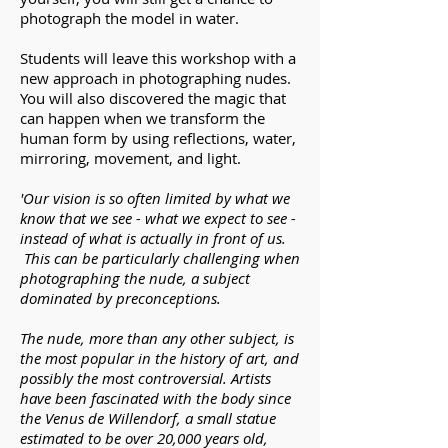
photograph the model in water.
Students will leave this workshop with a
new approach in photographing nudes.
You will also discovered the magic that
can happen when we transform the
human form by using reflections, water,
mirroring, movement, and light.
'Our vision is so often limited by what we
know that we see - what we expect to see -
instead of what is actually in front of us.
This can be particularly challenging when
photographing the nude, a subject
dominated by preconceptions.
The nude, more than any other subject, is
the most popular in the history of art, and
possibly the most controversial. Artists
have been fascinated with the body since
the Venus de Willendorf, a small statue
estimated to be over 20,000 years old,