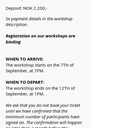
Deposit: NOK 2.200,-
Se payment details in the workshop
description.
Registration on our workshops are
binding
WHEN TO ARRIVE:
The workshop starts on the 7TH of
September, at 7PM.
WHEN TO DEPART:
The workshop ends on the 12TH of
September, at 1PM.
We ask that you do not book your ticket
until we have confirmed that the
minimum number of participants have
signed on. The confirmation will happen