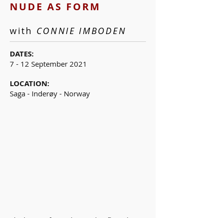
NUDE AS FORM
with
CONNIE IMBODEN
DATES:
7 - 12 September 2021
LOCATION:
Saga - Inderøy - Norway