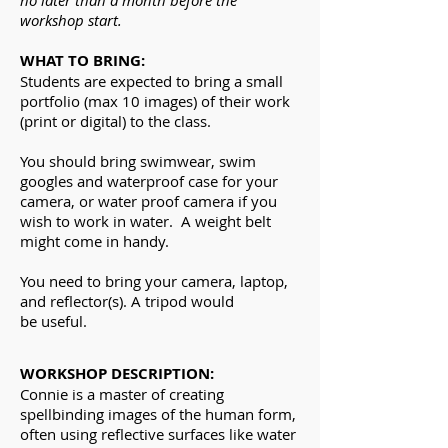
no later than a month before the
workshop start.
WHAT TO BRING:
Students are expected to bring a small
portfolio (max 10 images) of their work
(print or digital) to the class.
You should bring swimwear, swim
googles and waterproof case for your
camera, or water proof
camera
if you
wish to work in water.
A weight belt
might come in handy.
You need to bring your camera, laptop,
and
reflector(s). A tripod would
be useful.
WORKSHOP DESCRIPTION:
Connie is a master of creating
spellbinding
images
of the human form,
often using reflective surfaces like water