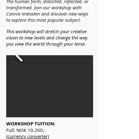
The human form, distorted, reflected, or
transformed. Join our workshop with
Connie Imboden and discover new ways
to explore this most popular subject.
This workshop will stretch your creative
vision to new levels and change the way
you view the world through your lense.
WORKSHOP TUITION:
Full: NOK 10.200,-
(currency converter)