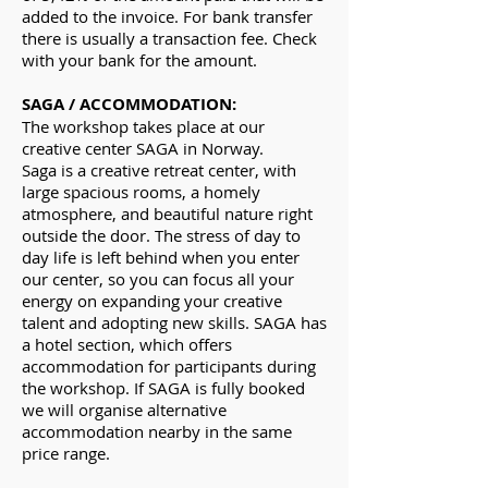
added to the invoice. For bank transfer
there is usually a transaction fee. Check
with your bank for the amount.
SAGA / ACCOMMODATION:
The workshop takes place at our
creative center SAGA in Norway.
Saga is a creative retreat center, with
large spacious rooms, a homely
atmosphere, and beautiful nature right
outside the door. The stress of day to
day life is left behind when you enter
our center, so you can focus all your
energy on expanding your creative
talent and adopting new skills. SAGA has
a hotel section, which offers
accommodation for participants during
the workshop. If SAGA is fully booked
we will organise alternative
accommodation nearby in the same
price range.