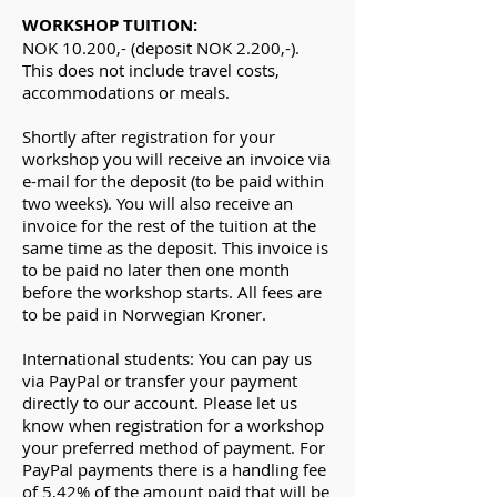
WORKSHOP TUITION:
NOK 10.200,- (deposit NOK 2.200,-).
This does not include travel costs,
accommodations or meals.
Shortly after registration for your
workshop you will receive an invoice via
e-mail for the deposit (to be paid within
two weeks). You will also receive an
invoice for the rest of the tuition at the
same time as the deposit. This invoice is
to be paid no later then one month
before the workshop starts. All fees are
to be paid in Norwegian Kroner.​
International students: You can pay us
via PayPal or transfer your payment
directly to our account. Please let us
know when registration for a workshop
your preferred method of payment. For
PayPal payments there is a handling fee
of 5,42% of the amount paid that will be