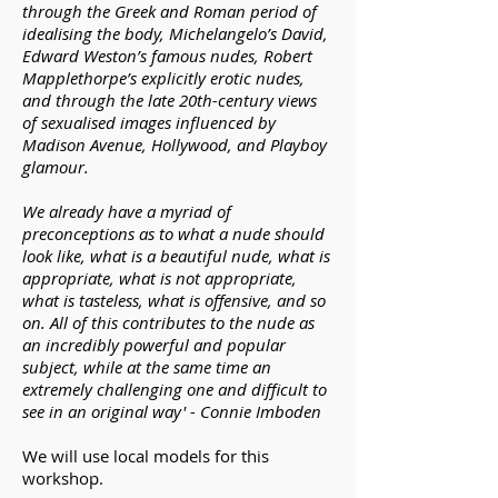
through the Greek and Roman period of
idealising the body, Michelangelo’s David,
Edward Weston’s famous nudes, Robert
Mapplethorpe’s explicitly erotic nudes,
and through the late 20th-century views
of sexualised images influenced by
Madison Avenue, Hollywood, and Playboy
glamour.
We already have a myriad of
preconceptions as to what a nude should
look like, what is a beautiful nude, what is
appropriate, what is not appropriate,
what is tasteless, what is offensive, and so
on. All of this contributes to the nude as
an incredibly powerful and popular
subject, while at the same time an
extremely challenging one and difficult to
see in an original way' - Connie Imboden
We will use local models for this
workshop.