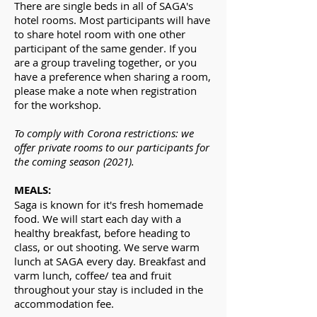
There are single beds in all of SAGA's
hotel rooms. Most participants will have
to share hotel room with one other
participant of the same gender. If you
are a group traveling together, or you
have a preference when sharing a room,
please make a note when registration
for the workshop.
To comply with Corona restrictions: we
offer private
rooms
to our participants for
the coming
season
(2021).
MEALS:
Saga is known for it's fresh homemade
food. We will start each day with a
healthy breakfast, before heading to
class, or out shooting. We serve warm
lunch at SAGA every day. Breakfast and
varm lunch, coffee/ tea and fruit
throughout your stay is included in the
accommodation fee.