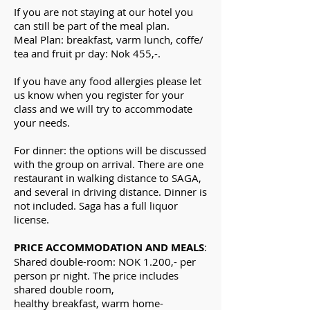
If you are not
staying at our hotel you
can still be part of the meal plan.
Meal Plan: breakfast, varm lunch, coffe/
tea and fruit pr day: Nok 455,-.
If you have any food allergies please let
us know when you register for your
class and we will try to accommodate
your needs.
For dinner: the options will be discussed
with the group on arrival. There are one
restaurant in walking distance to SAGA,
and
several
in driving distance. Dinner is
not included.
Saga has a full liquor
license.
PRICE ACCOMMODATION AND MEALS
:
Shared double-room: NOK 1.200,- per
person pr night.
The price includes
shared double room
,
h
ealthy
breakfast,
warm
home-