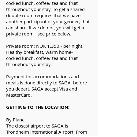
cocked
lunch, coffee/ tea and fruit
throughout your stay. To get a shared
double room requires that we have
another participant of your gender, that
can share. If we do not, you will get a
private room - see price below.
Private room: NOK 1.350,- per night.
H
ealthy
breakfast,
warm
home-
cocked
lunch, coffee/ tea and fruit
throughout your stay.
Payment for accommodations and
meals is done directly to SAGA, before
you depart. SAGA accept Visa and
MasterCard.
GETTING TO THE LOCATION:
By Plane:
The closest airport to SAGA is
Trondheim International Airport. From