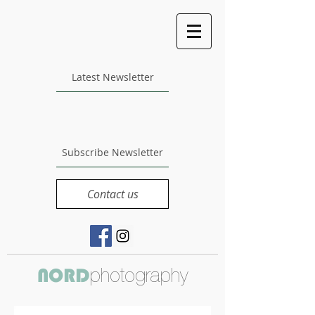
Latest Newsletter
Subscribe Newsletter
Contact us
photography
NORD