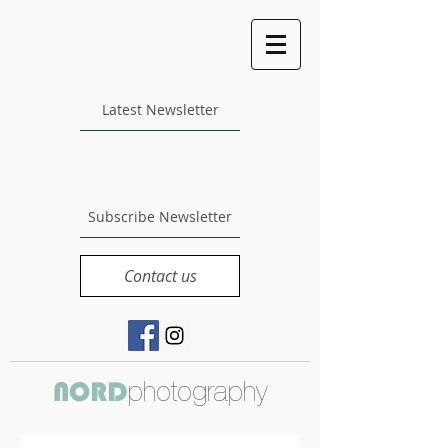
Latest Newsletter
Subscribe Newsletter
Contact us
photography
NORD